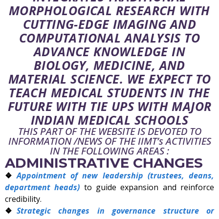
MORPHOLOGICAL RESEARCH WITH
CUTTING-EDGE IMAGING AND
COMPUTATIONAL ANALYSIS TO
ADVANCE KNOWLEDGE IN
BIOLOGY, MEDICINE, AND
MATERIAL SCIENCE. WE EXPECT TO
TEACH MEDICAL STUDENTS IN THE
FUTURE WITH TIE UPS WITH MAJOR
INDIAN MEDICAL SCHOOLS
THIS PART OF THE WEBSITE IS DEVOTED TO
INFORMATION /NEWS OF THE IIMT’s ACTIVITIES
IN THE FOLLOWING AREAS :
ADMINISTRATIVE CHANGES
Appointment of new leadership (trustees, deans,
department heads)
to guide expansion and reinforce
credibility.
Strategic changes in governance structure or