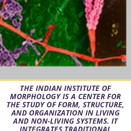
THE INDIAN INSTITUTE OF
MORPHOLOGY IS A CENTER FOR
THE STUDY OF FORM, STRUCTURE,
AND ORGANIZATION IN LIVING
AND NON-LIVING SYSTEMS. IT
INTEGRATES TRADITIONAL