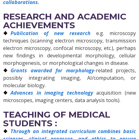
collaborations.
RESEARCH AND ACADEMIC
ACHIEVEMENTS
Publication of new research
e.g. microscopy
techniques (scanning electron microscopy, transmission
electron microscopy, confocal microscopy, etc.), perhaps
new findings in developmental morphology, cellular
morphogenesis, or morphological changes in disease.
Grants awarded for morphology
-related projects,
possibly integrating imaging, AI/computation, or
molecular biology.
Advances in imaging technology
acquisition (new
microscopes, imaging centers, data analysis tools).
TEACHING OF MEDICAL
STUDENTS :
Through an integrated curriculum combines basic
sciences, clinical exposure, and ethics to ensure