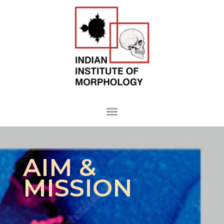
AIM &
MISSION