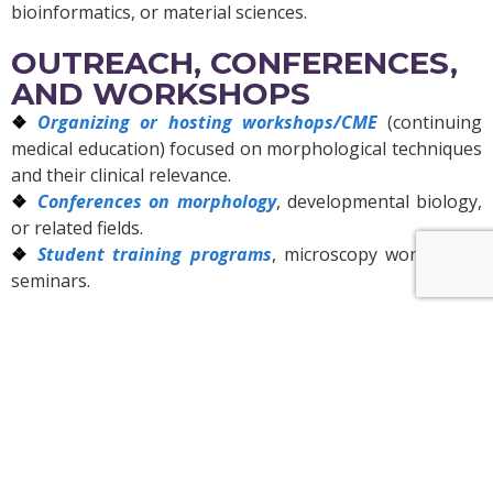
bioinformatics, or material sciences.
OUTREACH, CONFERENCES,
AND WORKSHOPS
Organizing or hosting workshops/CME
(continuing
medical education) focused on morphological techniques
and their clinical relevance.
Conferences on morphology
, developmental biology,
or related fields.
Student training programs
, microscopy workshops,
seminars.
SOCIAL IMPACT AND
APPLICATIONS
Applying morphological research
in diagnostics
(pathology, histology), agriculture (plant or seed
morphology), ecology (morphological variation among
species), biomaterials, etc.