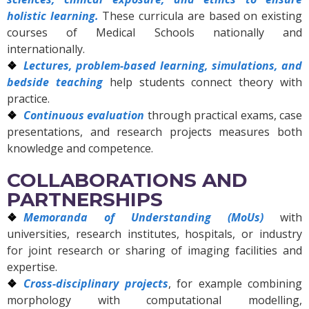
holistic learning.
These curricula are based on existing
courses of Medical Schools nationally and
internationally.
Lectures, problem-based learning, simulations, and
bedside teaching
help students connect theory with
practice.
Continuous evaluation
through practical exams, case
presentations, and research projects measures both
knowledge and competence.
COLLABORATIONS AND
PARTNERSHIPS
Memoranda of Understanding (MoUs)
with
universities, research institutes, hospitals, or industry
for joint research or sharing of imaging facilities and
expertise.
Cross-disciplinary projects
, for example combining
morphology with computational modelling,