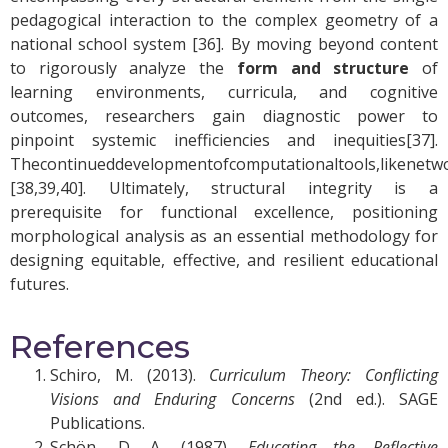
pedagogical interaction to the complex geometry of a
national school system [36]. By moving beyond content
to rigorously analyze the
form and structure
of
learning environments, curricula, and cognitive
outcomes, researchers gain diagnostic power to
pinpoint systemic inefficiencies and inequities[37].
Thecontinueddevelopmentofcomputationaltools,likenetwork
[38,39,40]
. Ultimately, structural integrity is a
prerequisite for functional excellence, positioning
morphological analysis as an essential methodology for
designing equitable, effective, and resilient educational
futures.
References
Schiro, M. (2013).
Curriculum Theory: Conflicting
Visions and Enduring Concerns
(2nd ed.). SAGE
Publications.
Schön, D. A. (1987).
Educating the Reflective