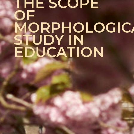
THE SCOPE
OF
MORPHOLOGIC
STUDY IN
EDUCATION