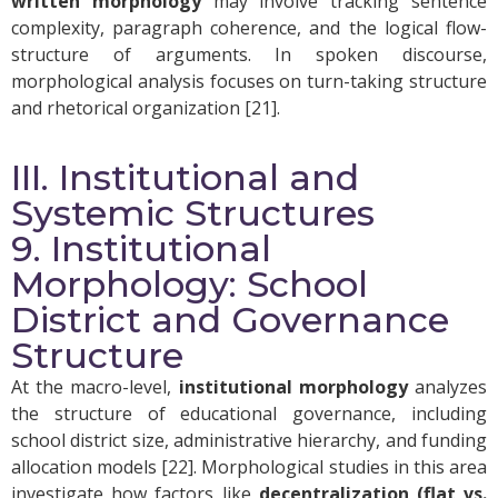
written morphology
may involve tracking sentence
complexity, paragraph coherence, and the logical flow-
structure of arguments. In spoken discourse,
morphological analysis focuses on turn-taking structure
and rhetorical organization [21].
III. Institutional and
Systemic Structures
9. Institutional
Morphology: School
District and Governance
Structure
At the macro-level,
institutional morphology
analyzes
the structure of educational governance, including
school district size, administrative hierarchy, and funding
allocation models [22]. Morphological studies in this area
investigate how factors like
decentralization (flat vs.