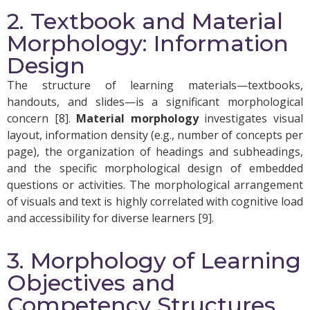
2. Textbook and Material
Morphology: Information
Design
The structure of learning materials—textbooks,
handouts, and slides—is a significant morphological
concern [8].
Material morphology
investigates visual
layout, information density (e.g., number of concepts per
page), the organization of headings and subheadings,
and the specific morphological design of embedded
questions or activities. The morphological arrangement
of visuals and text is highly correlated with cognitive load
and accessibility for diverse learners [9].
3. Morphology of Learning
Objectives and
Competency Structures