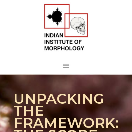
UNPACKING
THE
FRAMEWORK: