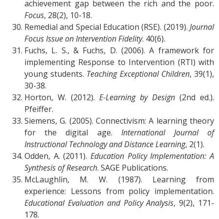
achievement gap between the rich and the poor.
Focus
, 28(2), 10-18.
Remedial and Special Education (RSE). (2019).
Journal
Focus Issue on Intervention Fidelity
. 40(6).
Fuchs, L. S., & Fuchs, D. (2006). A framework for
implementing Response to Intervention (RTI) with
young students.
Teaching Exceptional Children
, 39(1),
30-38.
Horton, W. (2012).
E-Learning by Design
(2nd ed.).
Pfeiffer.
Siemens, G. (2005). Connectivism: A learning theory
for the digital age.
International Journal of
Instructional Technology and Distance Learning
, 2(1).
Odden, A. (2011).
Education Policy Implementation: A
Synthesis of Research
. SAGE Publications.
McLaughlin, M. W. (1987). Learning from
experience: Lessons from policy implementation.
Educational Evaluation and Policy Analysis
, 9(2), 171-
178.