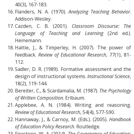
40(3), 167-183.
Flanders, N. A. (1970).
Analyzing Teaching Behavior
.
Addison-Wesley.
Cazden, C. B. (2001).
Classroom Discourse: The
Language of Teaching and Learning
(2nd ed.).
Heinemann.
Hattie, J., & Timperley, H. (2007). The power of
feedback.
Review of Educational Research
, 77(1), 81-
112.
Sadler, D. R. (1989). Formative assessment and the
design of instructional systems.
Instructional Science
,
18(2), 119-144.
Bereiter, C., & Scardamalia, M. (1987).
The Psychology
of Written Composition
. Erlbaum.
Applebee, A. N. (1984). Writing and reasoning.
Review of Educational Research
, 54(4), 577-590.
Hannaway, J., & Carnoy, M. (Eds.). (2005).
Handbook
of Education Policy Research
. Routledge.
Firestone, W. A. (2014).
The Governance of Education: