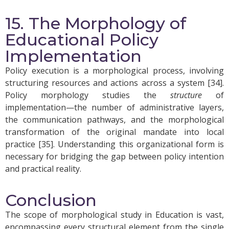
15. The Morphology of
Educational Policy
Implementation
Policy execution is a morphological process, involving
structuring resources and actions across a system [34].
Policy morphology studies the
structure
of
implementation—the number of administrative layers,
the communication pathways, and the morphological
transformation of the original mandate into local
practice [35]. Understanding this organizational form is
necessary for bridging the gap between policy intention
and practical reality.
Conclusion
The scope of morphological study in Education is vast,
encompassing every structural element from the single