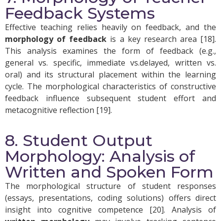
Feedback Systems
Effective teaching relies heavily on feedback, and the
morphology of feedback
is a key research area [18].
This analysis examines the form of feedback (e.g.,
general vs. specific, immediate vs.delayed, written vs.
oral) and its structural placement within the learning
cycle. The morphological characteristics of constructive
feedback influence subsequent student effort and
metacognitive reflection [19].
8. Student Output
Morphology: Analysis of
Written and Spoken Form
The morphological structure of student responses
(essays, presentations, coding solutions) offers direct
insight into cognitive competence [20]. Analysis of