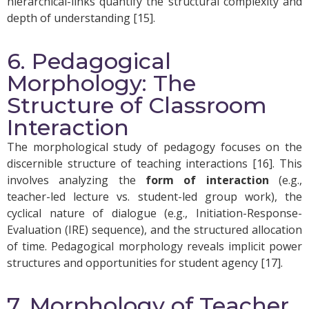
hierarchical-links quantify the structural complexity and
depth of understanding [15].
6. Pedagogical
Morphology: The
Structure of Classroom
Interaction
The morphological study of pedagogy focuses on the
discernible structure of teaching interactions [16]. This
involves analyzing the
form of interaction
(e.g.,
teacher-led lecture vs. student-led group work), the
cyclical nature of dialogue (e.g., Initiation-Response-
Evaluation (IRE) sequence), and the structured allocation
of time. Pedagogical morphology reveals implicit power
structures and opportunities for student agency [17].
7. Morphology of Teacher