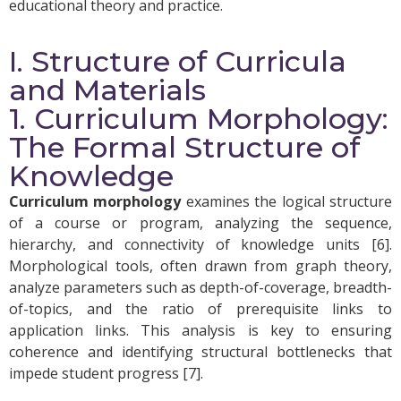
educational theory and practice.
I. Structure of Curricula
and Materials
1. Curriculum Morphology:
The Formal Structure of
Knowledge
Curriculum morphology
examines the logical structure
of a course or program, analyzing the sequence,
hierarchy, and connectivity of knowledge units [6].
Morphological tools, often drawn from graph theory,
analyze parameters such as depth-of-coverage, breadth-
of-topics, and the ratio of prerequisite links to
application links. This analysis is key to ensuring
coherence and identifying structural bottlenecks that
impede student progress [7].