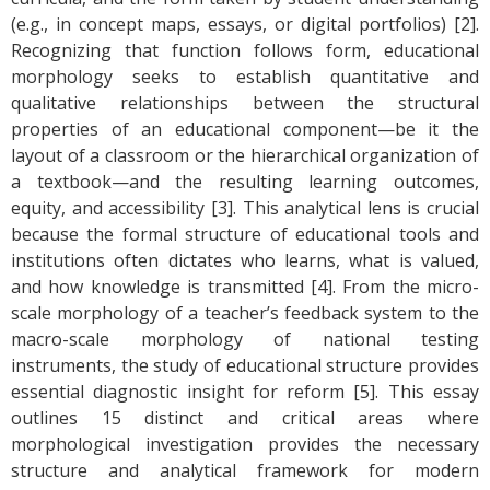
(e.g., in concept maps, essays, or digital portfolios) [2].
Recognizing that function follows form, educational
morphology seeks to establish quantitative and
qualitative relationships between the structural
properties of an educational component—be it the
layout of a classroom or the hierarchical organization of
a textbook—and the resulting learning outcomes,
equity, and accessibility [3]. This analytical lens is crucial
because the formal structure of educational tools and
institutions often dictates who learns, what is valued,
and how knowledge is transmitted [4]. From the micro-
scale morphology of a teacher’s feedback system to the
macro-scale morphology of national testing
instruments, the study of educational structure provides
essential diagnostic insight for reform [5]. This essay
outlines 15 distinct and critical areas where
morphological investigation provides the necessary
structure and analytical framework for modern