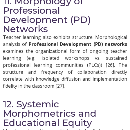
11. Morphology of
Professional
Development (PD)
Networks
Teacher learning also exhibits structure. Morphological
analysis of
Professional Development (PD) networks
examines the organizational form of ongoing teacher
learning (e.g., isolated workshops vs. sustained
professional learning communities (PLCs)) [26]. The
structure and frequency of collaboration directly
correlate with knowledge diffusion and implementation
fidelity in the classroom [27].
12. Systemic
Morphometrics and
Educational Equity