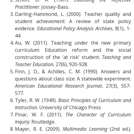
Practitioner
. Jossey-Bass.
Darling-Hammond, L. (2000). Teacher quality and
student achievement: A review of state policy
evidence.
Educational Policy Analysis Archives
, 8(1), 1-
44.
Au, W. (2011). Teaching under the new primary
curriculum: Education reform and the social
construction of the ‘at risk’ student.
Teaching and
Teacher Education
, 27(6), 920-928.
Finn, J. D., & Achilles, C. M. (1990). Answers and
questions about class size: A statewide experiment.
American Educational Research Journal
, 27(3), 557-
577.
Tyler, R. W. (1949).
Basic Principles of Curriculum and
Instruction
. University of Chicago Press.
Pinar, W. F. (2011).
The Character of Curriculum
Inquiry
. Routledge.
Mayer, R. E. (2009).
Multimedia Learning
(2nd ed.).