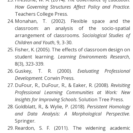
How Governing Structures Affect Policy and Practice
.
Teachers College Press.
Monahan, T. (2002). Flexible space and the
classroom: an analysis of the socio-spatial
arrangement of classrooms.
Sociological Studies of
Children and Youth
, 9, 3-30.
Fisher, K. (2005). The effects of classroom design on
student learning.
Learning Environments Research
,
8(3), 323-339.
Guskey, T. R. (2000).
Evaluating Professional
Development
. Corwin Press.
DuFour, R., DuFour, R., & Eaker, R. (2008).
Revisiting
Professional Learning Communities at Work: New
Insights for Improving Schools
. Solution Tree Press.
Goldblatt, R., & Wylie, P. (2018).
Persistent Homology
and Data Analysis: A Morphological Perspective
.
Springer.
Reardon, S. F. (2011). The widening academic