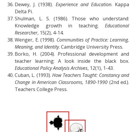
Dewey, J. (1938).
Experience and Education
. Kappa
Delta Pi.
Shulman, L. S. (1986). Those who understand:
Knowledge growth in teaching.
Educational
Researcher
, 15(2), 4-14.
Wenger, E. (1998).
Communities of Practice: Learning,
Meaning, and Identity
. Cambridge University Press.
Borko, H. (2004). Professional development and
teacher learning: A look inside the black box.
Educational Policy Analysis Archives
, 12(1), 1-43.
Cuban, L. (1993).
How Teachers Taught: Constancy and
Change in American Classrooms, 1890-1990
(2nd ed.).
Teachers College Press.