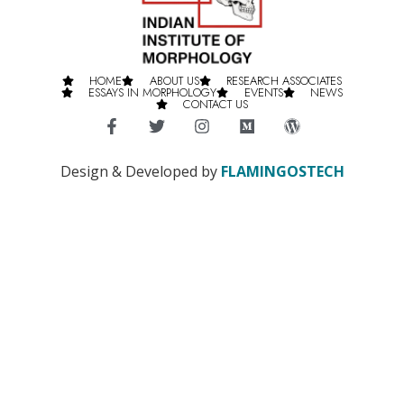
HOME
ABOUT US
RESEARCH ASSOCIATES
ESSAYS IN MORPHOLOGY
EVENTS
NEWS
CONTACT US
Design & Developed by
FLAMINGOSTECH