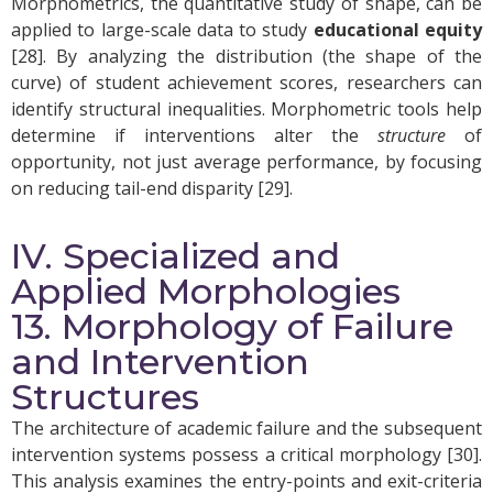
Morphometrics, the quantitative study of shape, can be
applied to large-scale data to study
educational equity
[28]. By analyzing the distribution (the shape of the
curve) of student achievement scores, researchers can
identify structural inequalities. Morphometric tools help
determine if interventions alter the
structure
of
opportunity, not just average performance, by focusing
on reducing tail-end disparity [29].
IV. Specialized and
Applied Morphologies
13. Morphology of Failure
and Intervention
Structures
The architecture of academic failure and the subsequent
intervention systems possess a critical morphology [30].
This analysis examines the entry-points and exit-criteria