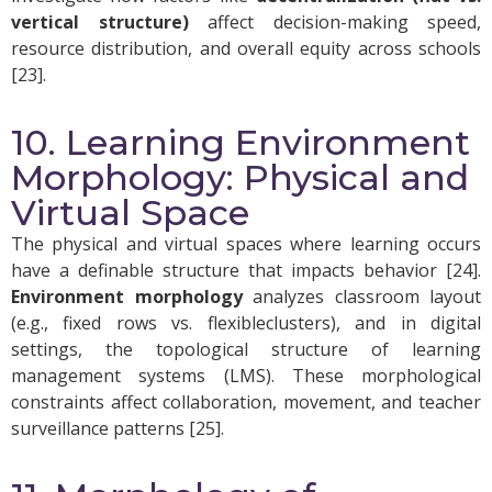
vertical structure)
affect decision-making speed,
resource distribution, and overall equity across schools
[23].
10. Learning Environment
Morphology: Physical and
Virtual Space
The physical and virtual spaces where learning occurs
have a definable structure that impacts behavior [24].
Environment morphology
analyzes classroom layout
(e.g., fixed rows vs. flexibleclusters), and in digital
settings, the topological structure of learning
management systems (LMS). These morphological
constraints affect collaboration, movement, and teacher
surveillance patterns [25].