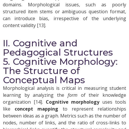
domains. Morphological issues, such as poorly
structured item stems or ambiguous question format,
can introduce bias, irrespective of the underlying
content validity [13].
II. Cognitive and
Pedagogical Structures
5. Cognitive Morphology:
The Structure of
Conceptual Maps
Morphological analysis is critical in measuring student
learning by analyzing the
form
of their knowledge
organization [14].
C
ognitive morphology
uses tools
like
concept mapping
to represent relationships
between ideas as a graph. Metrics such as the number of
nodes, number of links, and the ratio of cross-links to