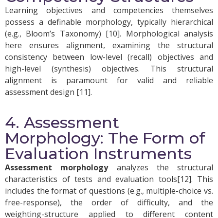
Learning objectives and competencies themselves
possess a definable morphology, typically hierarchical
(e.g., Bloom’s Taxonomy) [10]. Morphological analysis
here ensures alignment, examining the structural
consistency between low-level (recall) objectives and
high-level (synthesis) objectives. This structural
alignment is paramount for valid and reliable
assessment design [11].
4. Assessment
Morphology: The Form of
Evaluation Instruments
Assessment morphology
analyzes the structural
characteristics of tests and evaluation tools[12]. This
includes the format of questions (e.g., multiple-choice vs.
free-response), the order of difficulty, and the
weighting-structure applied to different content