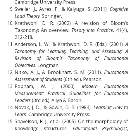
Cambridge University Press.
Sweller, J., Ayres, P., & Kalyuga, S. (2011).
Cognitive
Load Theory
. Springer.
Krathwohl, D. R. (2002). A revision of Bloom’s
Taxonomy: An overview.
Theory Into Practice
, 41(4),
212-218.
Anderson, L. W., & Krathwohl, D. R. (Eds.). (2001).
A
Taxonomy for Learning, Teaching, and Assessing: A
Revision of Bloom’s Taxonomy of Educational
Objectives
. Longman.
Nitko, A. J., & Brookhart, S. M. (2011).
Educational
Assessment of Students
(6th ed.). Pearson.
Popham, W. J. (2000).
Modern Educational
Measurement: Practical Guidelines for Educational
Leaders
(3rd ed.). Allyn & Bacon.
Novak, J. D., & Gowin, D. B. (1984).
Learning How to
Learn
. Cambridge University Press.
Shavelson, R. J., et al. (2005). On the morphology of
knowledge structures.
Educational Psychologist
,