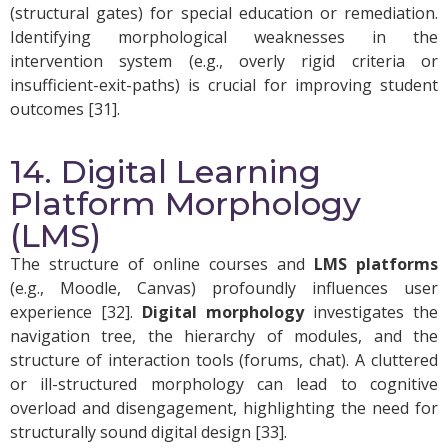
(structural gates) for special education or remediation.
Identifying morphological weaknesses in the
intervention system (e.g., overly rigid criteria or
insufficient-exit-paths) is crucial for improving student
outcomes [31].
14. Digital Learning
Platform Morphology
(LMS)
The structure of online courses and
LMS platforms
(e.g., Moodle, Canvas) profoundly influences user
experience [32].
Digital morphology
investigates the
navigation tree, the hierarchy of modules, and the
structure of interaction tools (forums, chat). A cluttered
or ill-structured morphology can lead to cognitive
overload and disengagement, highlighting the need for
structurally sound digital design [33].