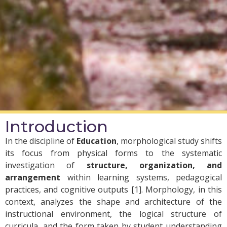
Introduction
In the discipline of
Education
, morphological study shifts
its focus from physical forms to the systematic
investigation of
structure, organization, and
arrangement
within learning systems, pedagogical
practices, and cognitive outputs [1]. Morphology, in this
context, analyzes the shape and architecture of the
instructional environment, the logical structure of
curricula, and the form taken by student understanding